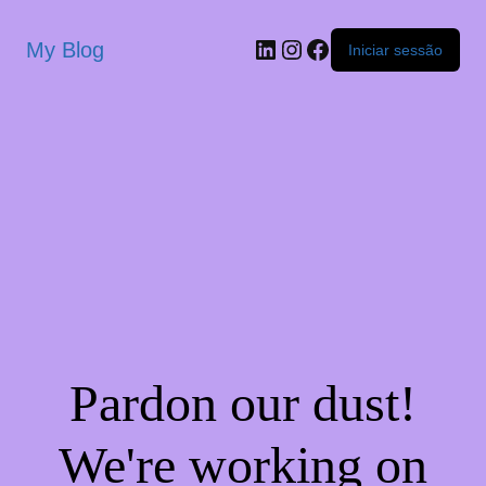
My Blog
Iniciar sessão
Pardon our dust!
We're working on