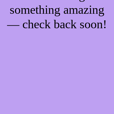
something amazing
— check back soon!