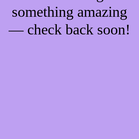
something amazing
— check back soon!