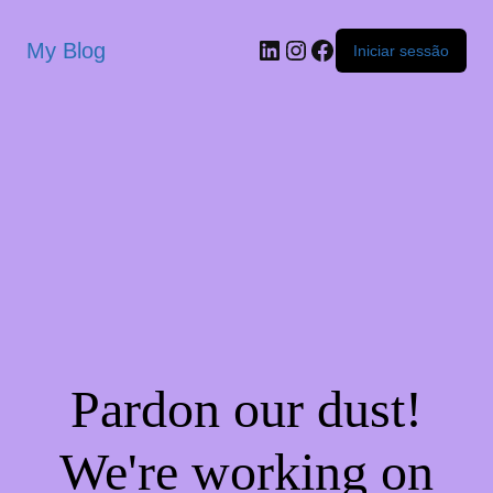
My Blog
Iniciar sessão
Pardon our dust!
We're working on