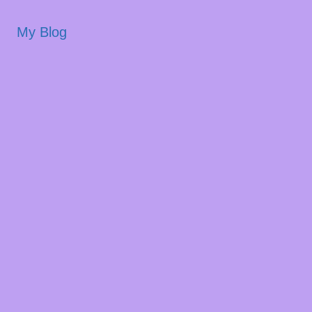
My Blog