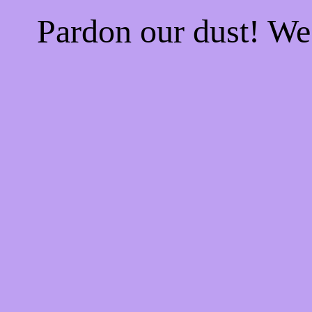
Pardon our dust! W