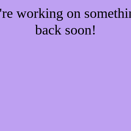
e're working on someth
back soon!