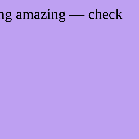
ing amazing — check