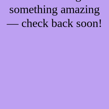
something amazing
— check back soon!