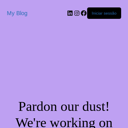
My Blog
Iniciar sessão
Pardon our dust!
We're working on