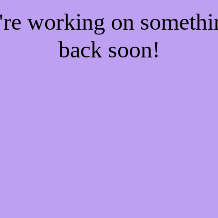
e're working on someth
back soon!