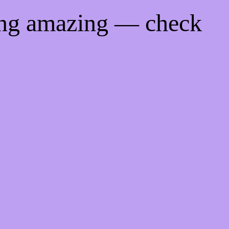
ing amazing — check