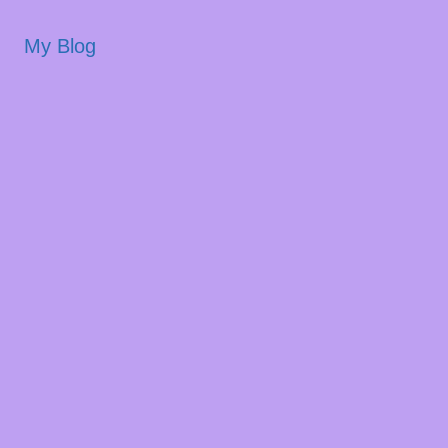
My Blog