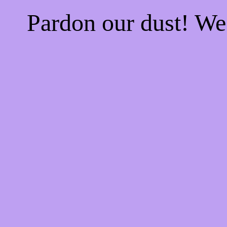
Pardon our dust! W