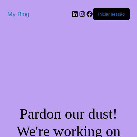
My Blog
Iniciar sessão
Pardon our dust!
We're working on