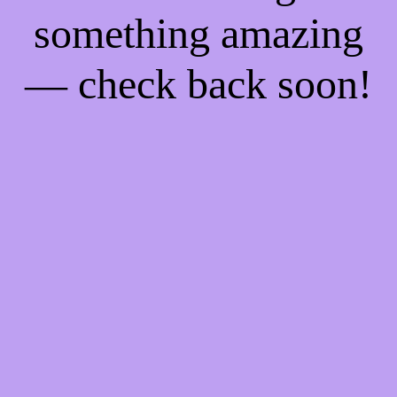
something amazing
— check back soon!