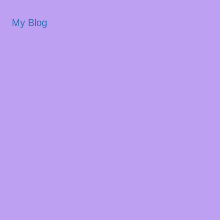
My Blog