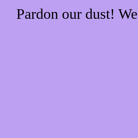
Pardon our dust! W