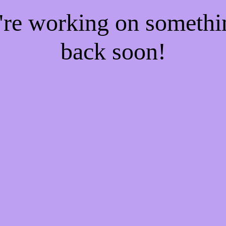
e're working on someth
back soon!