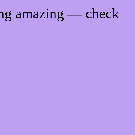
ing amazing — check