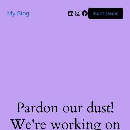
My Blog
Iniciar sessão
Pardon our dust!
We're working on