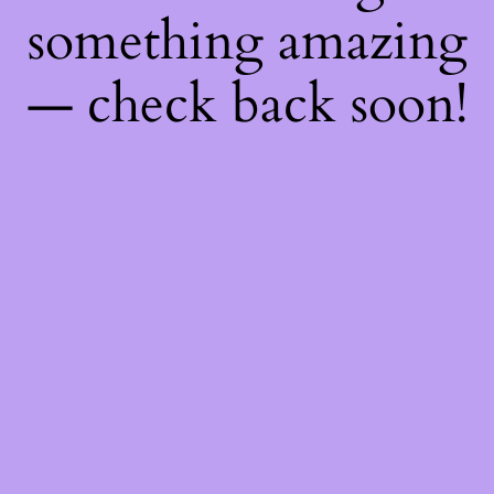
something amazing
— check back soon!