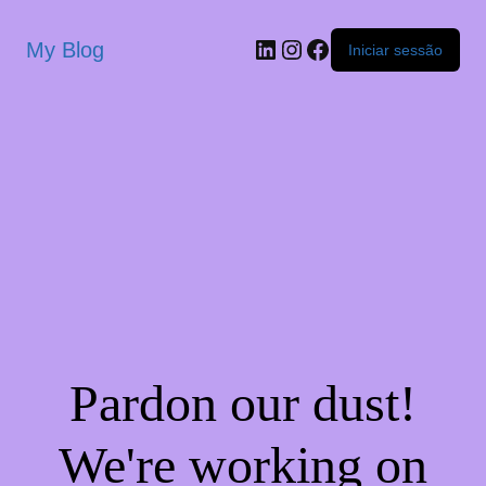
My Blog
Iniciar sessão
Pardon our dust!
We're working on