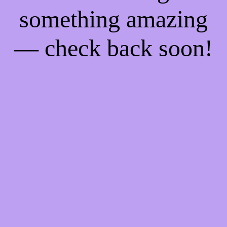
something amazing
— check back soon!