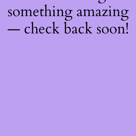
something amazing
— check back soon!