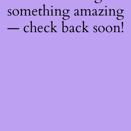
something amazing
— check back soon!