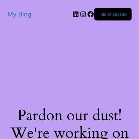
My Blog
Iniciar sessão
Pardon our dust!
We're working on