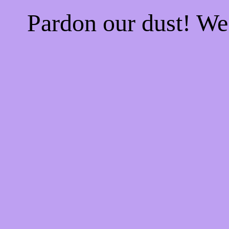
Pardon our dust! W