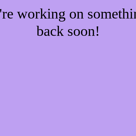
e're working on someth
back soon!