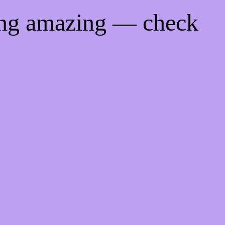
ing amazing — check