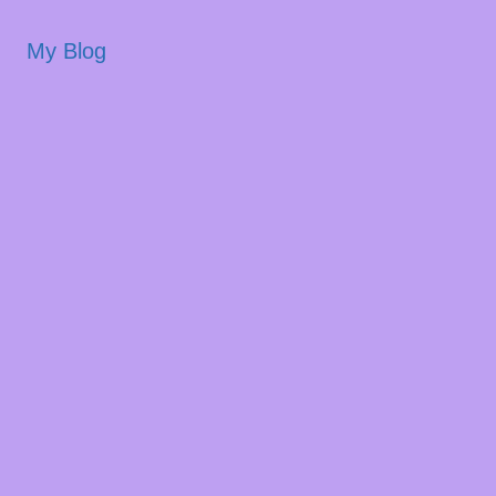
My Blog