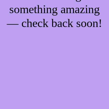
something amazing
— check back soon!