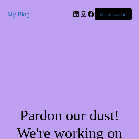
My Blog
Iniciar sessão
Pardon our dust!
We're working on