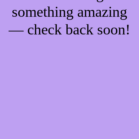
something amazing
— check back soon!