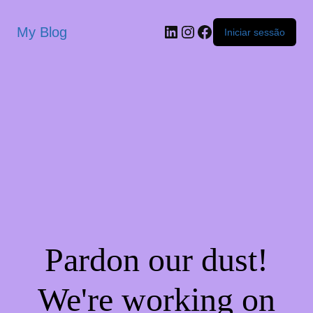
My Blog
Iniciar sessão
Pardon our dust!
We're working on