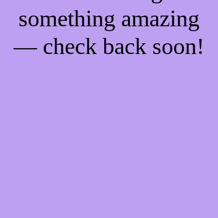
something amazing
— check back soon!