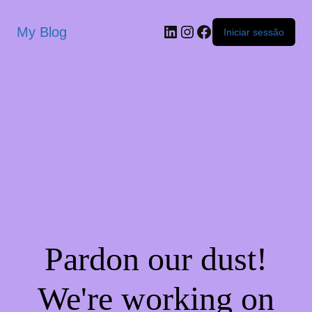
My Blog
Iniciar sessão
Pardon our dust!
We're working on