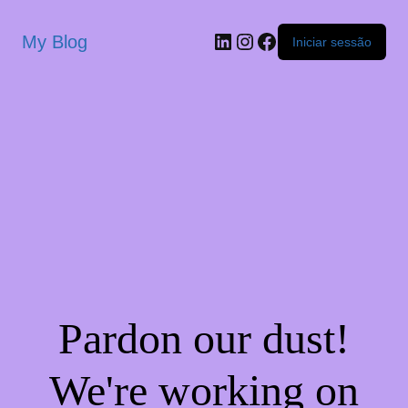
My Blog
Iniciar sessão
Pardon our dust!
We're working on