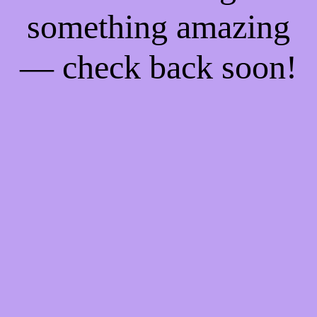
something amazing
— check back soon!