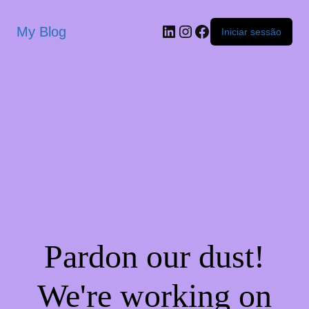
My Blog
Iniciar sessão
Pardon our dust!
We're working on