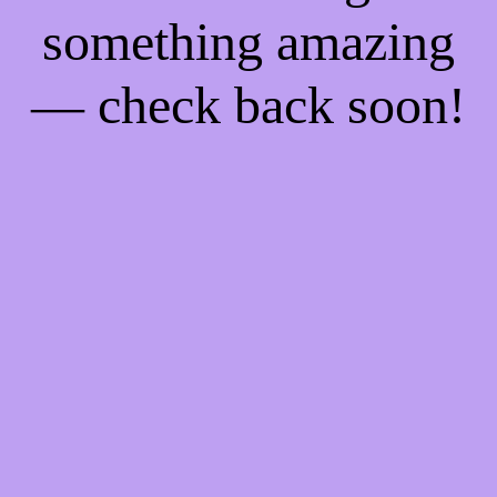
something amazing
— check back soon!