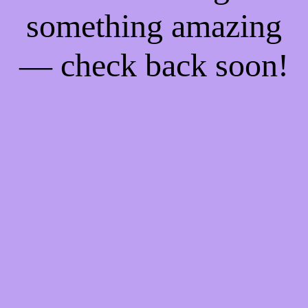
something amazing
— check back soon!