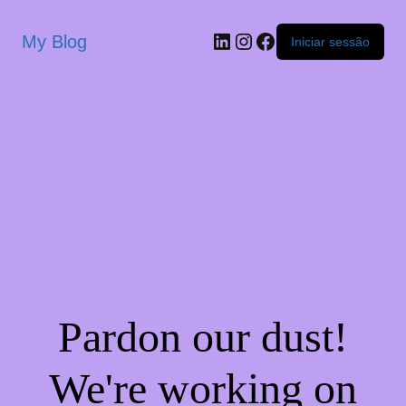
My Blog
Iniciar sessão
Pardon our dust!
We're working on