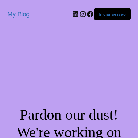
My Blog
Iniciar sessão
Pardon our dust!
We're working on