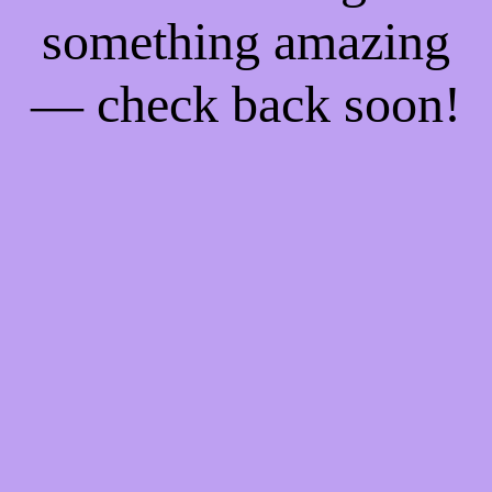
something amazing
— check back soon!