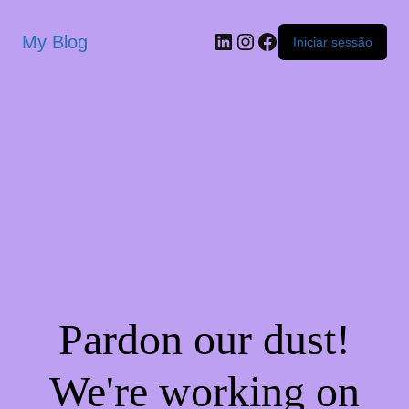
My Blog
Iniciar sessão
Pardon our dust!
We're working on