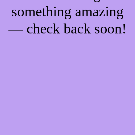
something amazing
— check back soon!