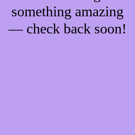
something amazing
— check back soon!