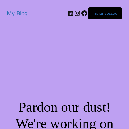
My Blog
Iniciar sessão
Pardon our dust!
We're working on