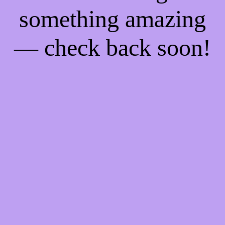
something amazing
— check back soon!