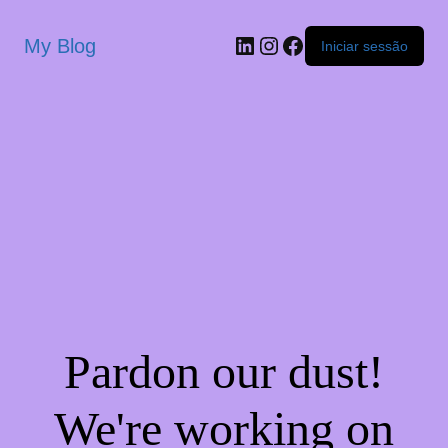
My Blog
Iniciar sessão
Pardon our dust!
We're working on