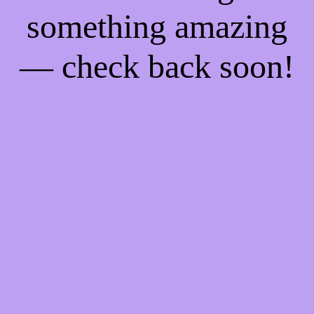
something amazing
— check back soon!