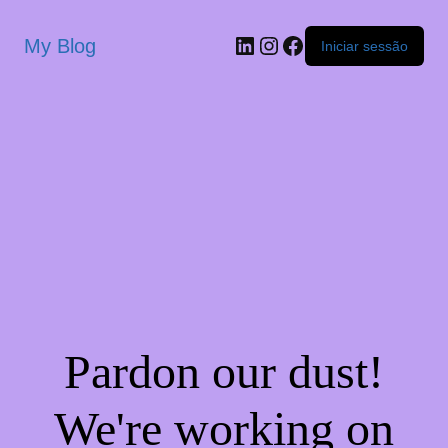
My Blog
Iniciar sessão
Pardon our dust!
We're working on