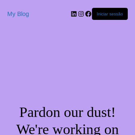
My Blog
Iniciar sessão
Pardon our dust!
We're working on