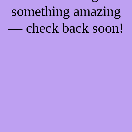
something amazing
— check back soon!