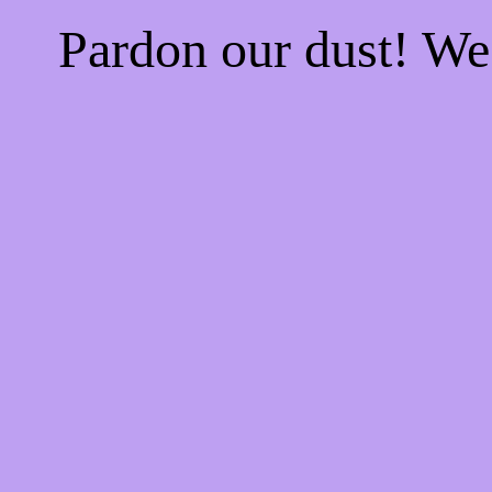
Pardon our dust! W