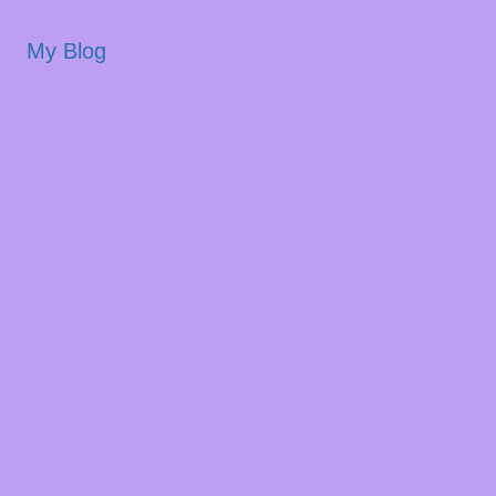
My Blog