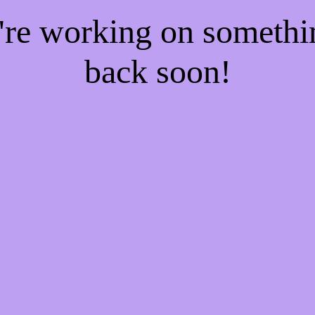
e're working on someth
back soon!