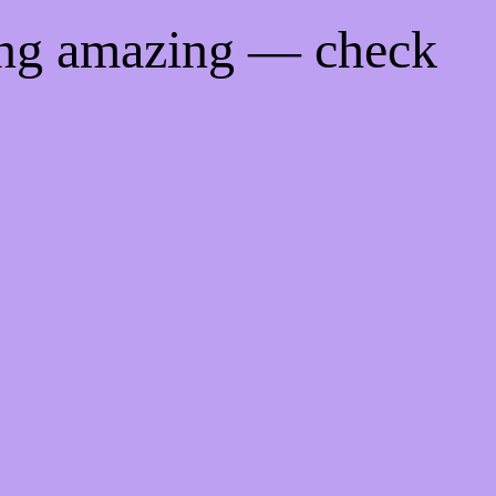
ing amazing — check