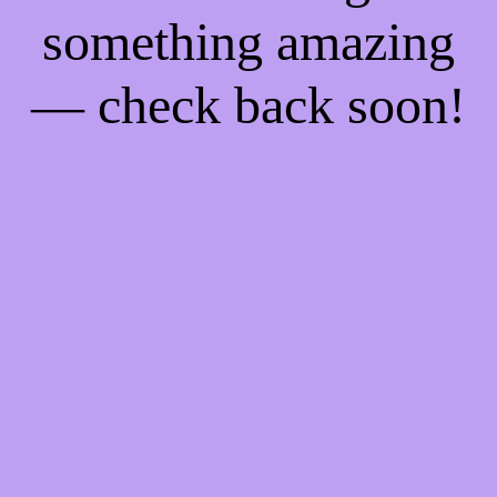
something amazing
— check back soon!