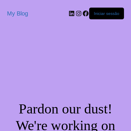
My Blog
Iniciar sessão
Pardon our dust!
We're working on