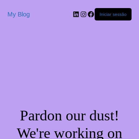
My Blog
Iniciar sessão
Pardon our dust!
We're working on