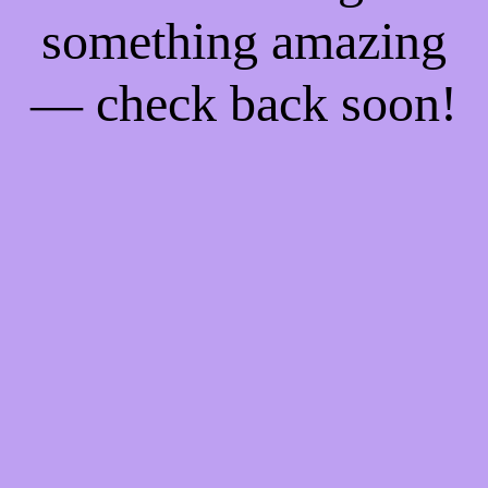
something amazing
— check back soon!