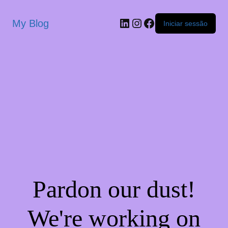
My Blog
Iniciar sessão
Pardon our dust!
We're working on