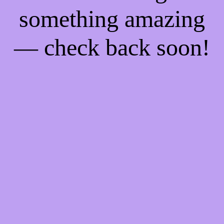
something amazing
— check back soon!