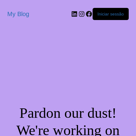
My Blog
Iniciar sessão
Pardon our dust!
We're working on