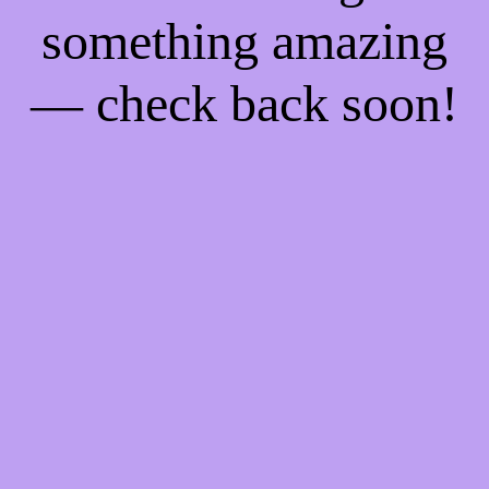
something amazing
— check back soon!