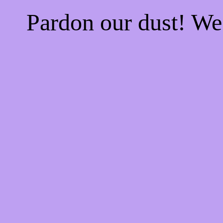
Pardon our dust! W