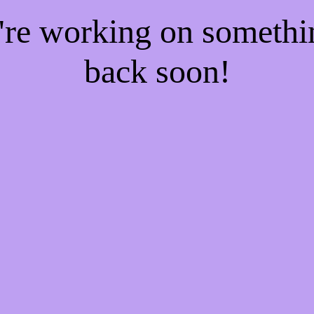
e're working on someth
back soon!