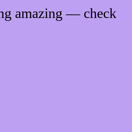
ing amazing — check