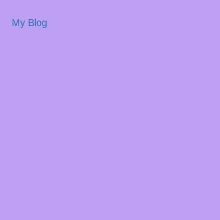
My Blog