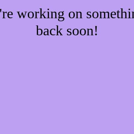
e're working on someth
back soon!