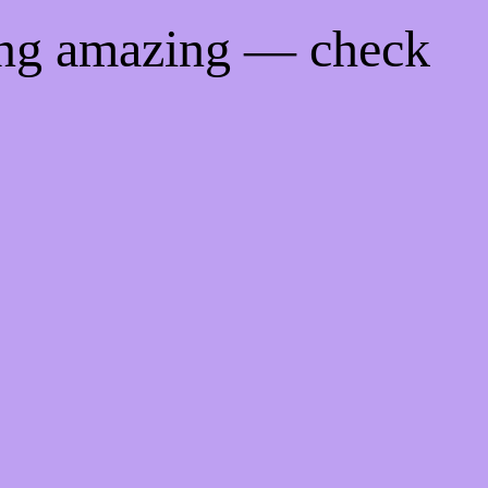
ing amazing — check