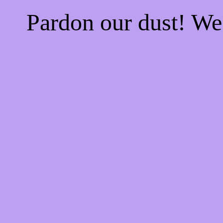
Pardon our dust! W