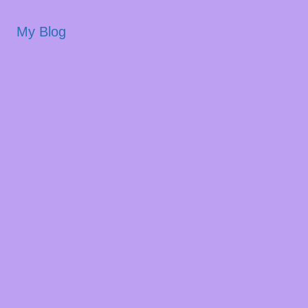
My Blog