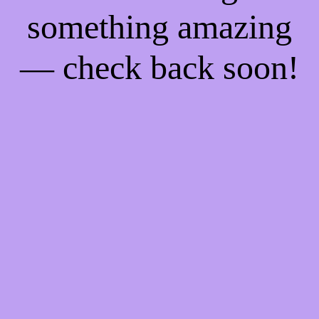
something amazing
— check back soon!