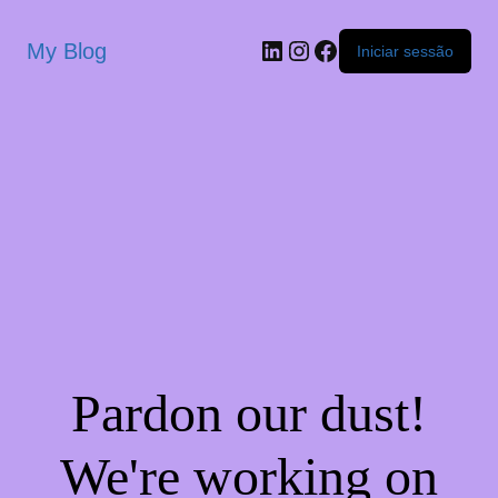
My Blog
Iniciar sessão
Pardon our dust!
We're working on