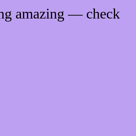
ing amazing — check