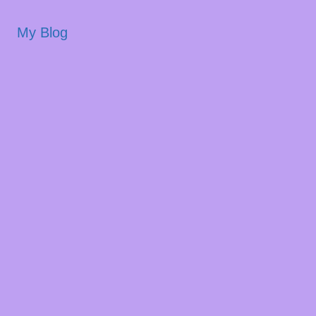
My Blog