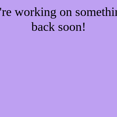
e're working on someth
back soon!