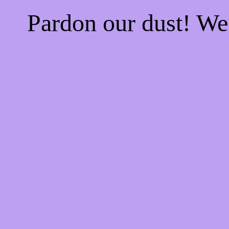
Pardon our dust! W