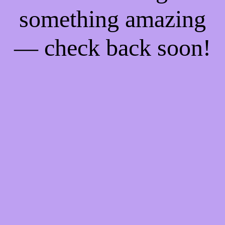
something amazing
— check back soon!