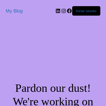
My Blog
Iniciar sessão
Pardon our dust!
We're working on