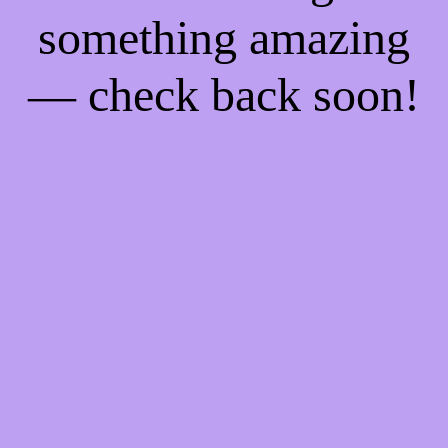
something amazing
— check back soon!