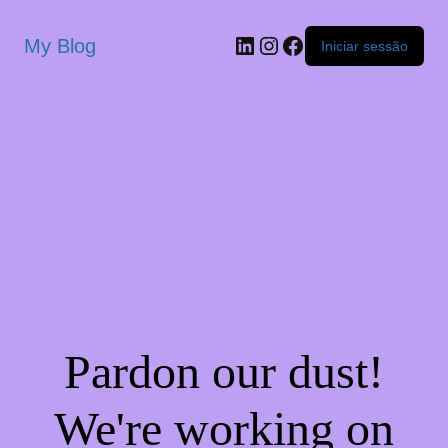
My Blog
Iniciar sessão
Pardon our dust!
We're working on