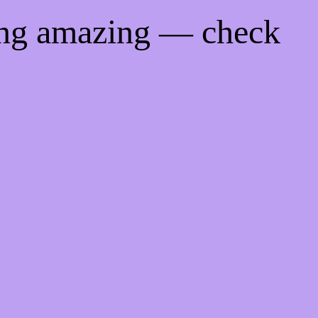
ing amazing — check