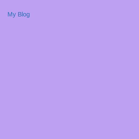
My Blog