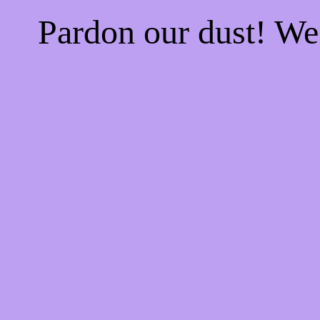
Pardon our dust! W