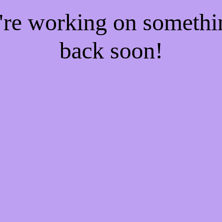
e're working on someth
back soon!