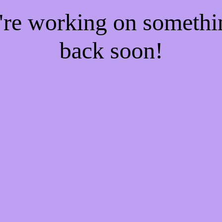
e're working on someth
back soon!