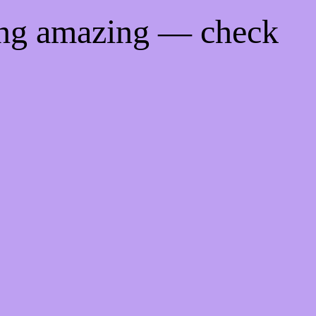
ing amazing — check