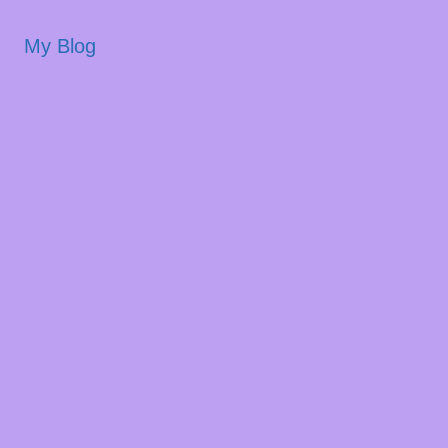
My Blog