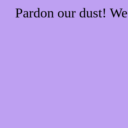
Pardon our dust! W