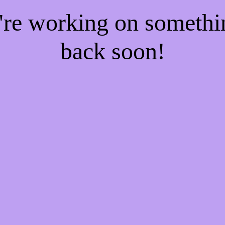
e're working on someth
back soon!