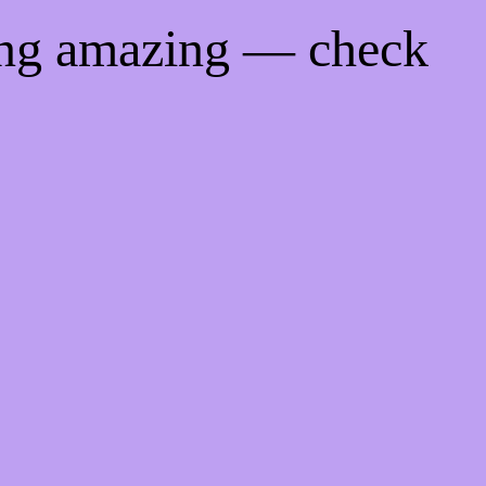
ing amazing — check