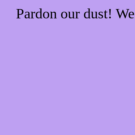
Pardon our dust! W