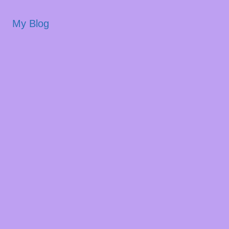
My Blog