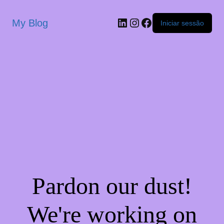
My Blog
Iniciar sessão
Pardon our dust!
We're working on