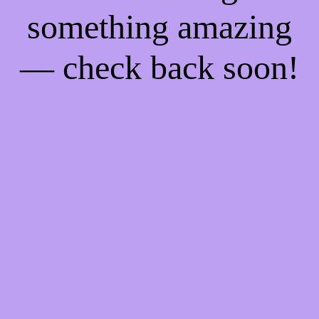
something amazing
— check back soon!