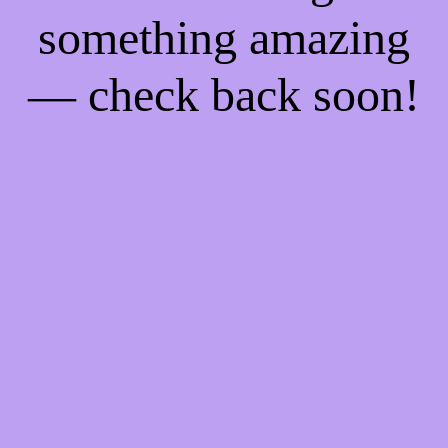
something amazing
— check back soon!