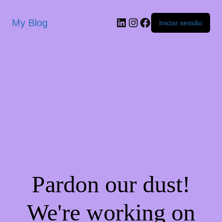
My Blog
Iniciar sessão
Pardon our dust!
We're working on