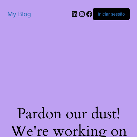
My Blog
Iniciar sessão
Pardon our dust!
We're working on