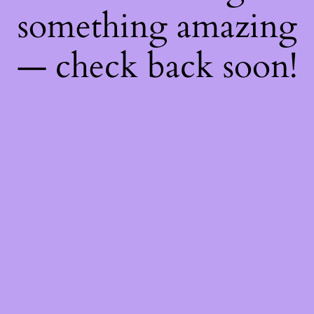
something amazing
— check back soon!