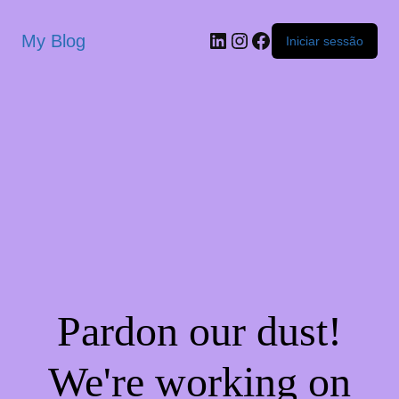
My Blog
Iniciar sessão
Pardon our dust!
We're working on