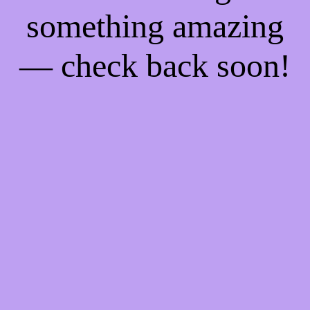
something amazing
— check back soon!