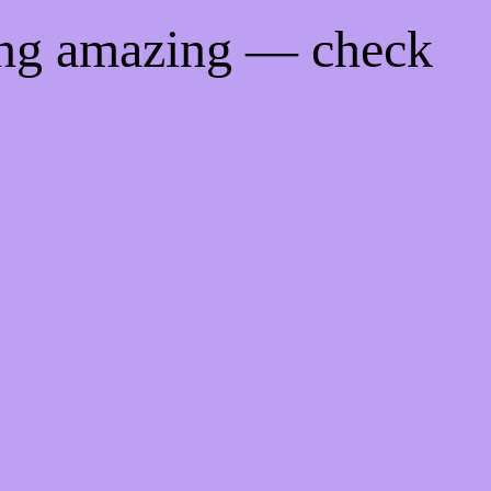
ing amazing — check