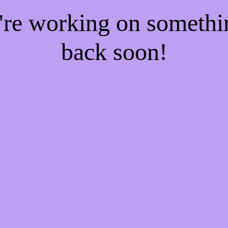
e're working on someth
back soon!