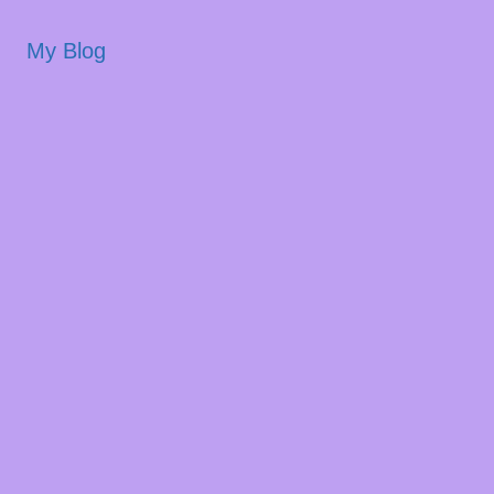
My Blog