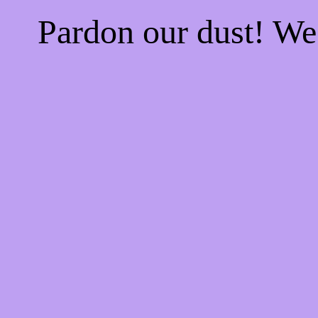
Pardon our dust! W