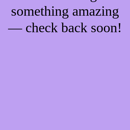
something amazing
— check back soon!