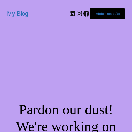
My Blog
Iniciar sessão
Pardon our dust!
We're working on