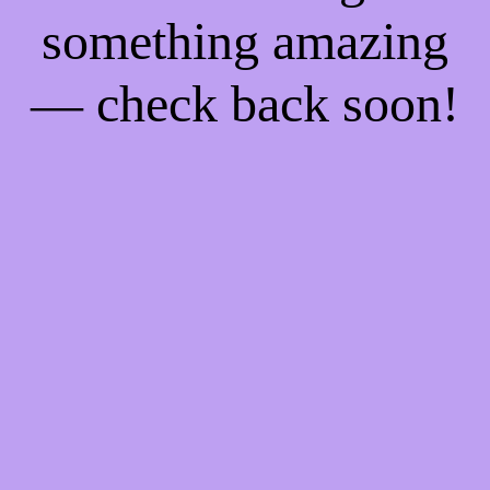
something amazing
— check back soon!