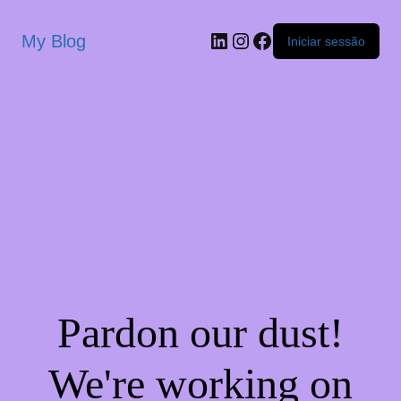
My Blog
Iniciar sessão
Pardon our dust!
We're working on