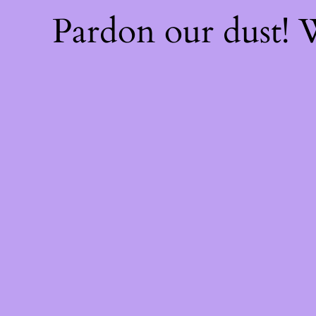
Pardon our dust!