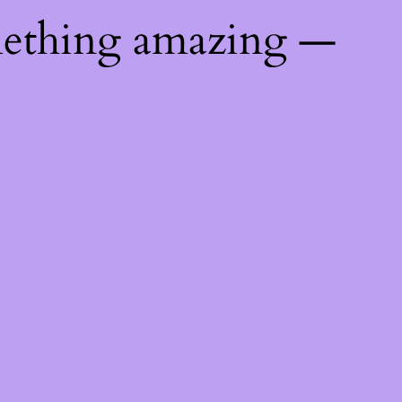
mething amazing —