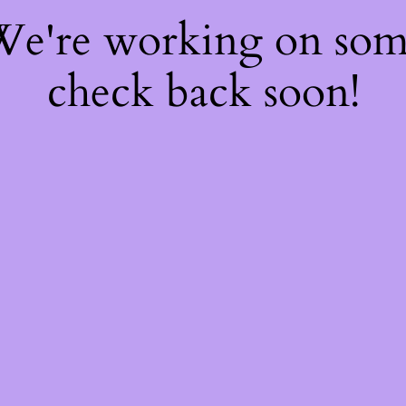
 We're working on so
check back soon!