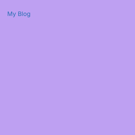
My Blog