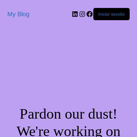
My Blog
Iniciar sessão
Pardon our dust!
We're working on