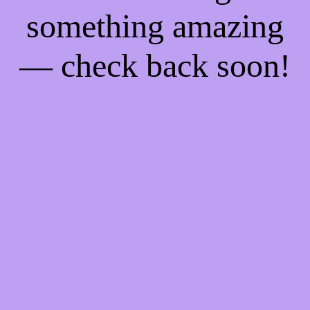
something amazing
— check back soon!