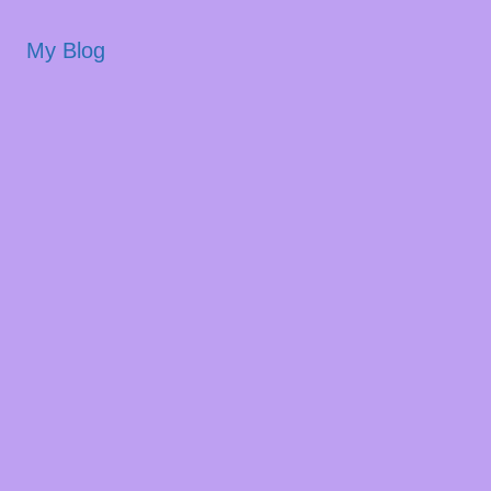
My Blog