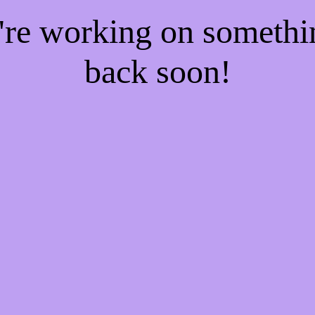
e're working on someth
back soon!