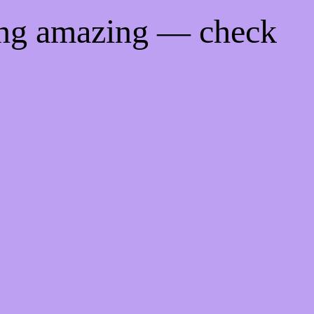
ing amazing — check