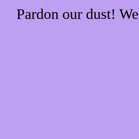
Pardon our dust! W