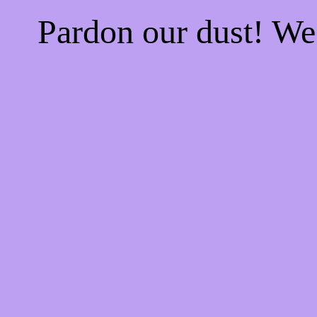
Pardon our dust! W