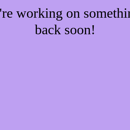
e're working on someth
back soon!