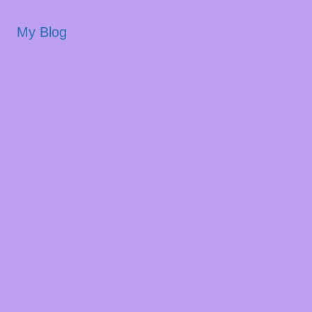
My Blog