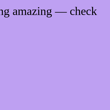
ing amazing — check