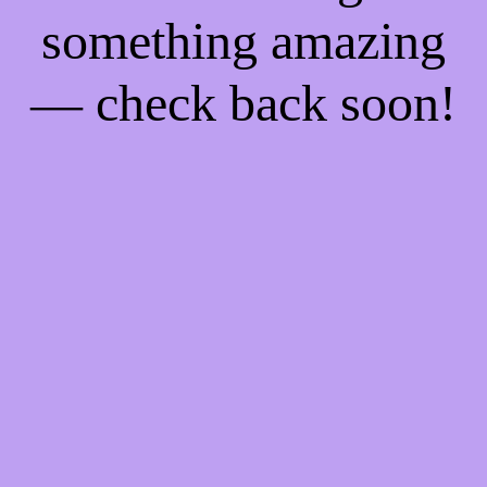
something amazing
— check back soon!