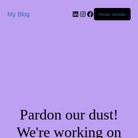
My Blog
Iniciar sessão
Pardon our dust!
We're working on